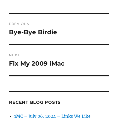
on
Post
PREVIOUS
navigation
Bye-Bye Birdie
Previous
post:
NEXT
Fix My 2009 iMac
Next
post:
RECENT BLOG POSTS
1MC – July 06, 2024 – Links We Like