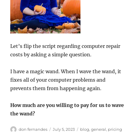
Let’s flip the script regarding computer repair
costs by asking a simple question.
I have a magic wand. When I wave the wand, it
fixes all of your computer problems and
prevents them from happening again.
How much are you willing to pay for us to wave
the wand?
Author
Posted
Categories
don fernandes
July 5, 2023
blog
,
general
,
pricing