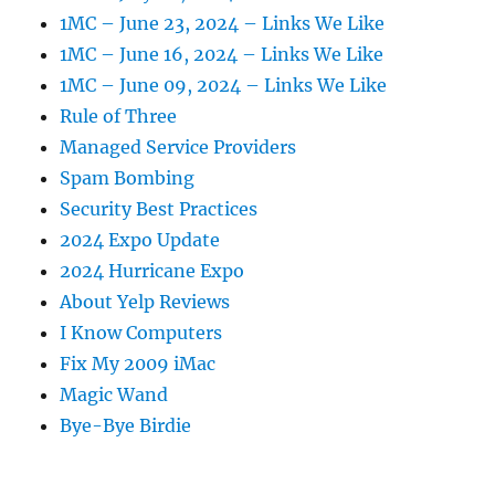
1MC – June 23, 2024 – Links We Like
1MC – June 16, 2024 – Links We Like
1MC – June 09, 2024 – Links We Like
Rule of Three
Managed Service Providers
Spam Bombing
Security Best Practices
2024 Expo Update
2024 Hurricane Expo
About Yelp Reviews
I Know Computers
Fix My 2009 iMac
Magic Wand
Bye-Bye Birdie