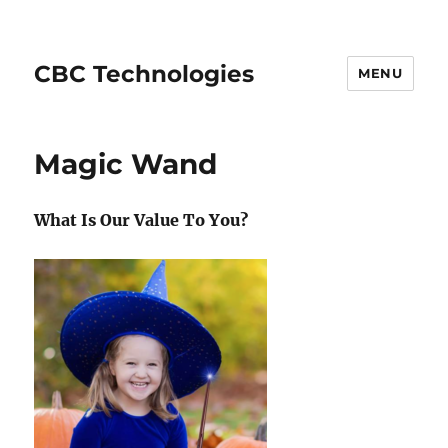
CBC Technologies
MENU
Magic Wand
What Is Our Value To You?