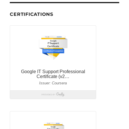
CERTIFICATIONS