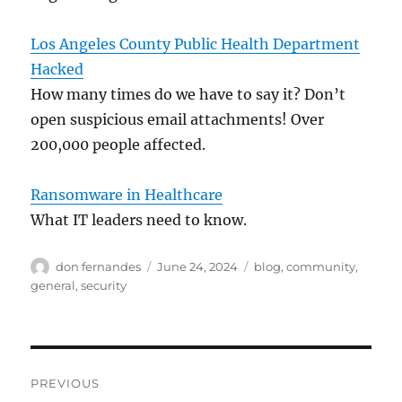
Los Angeles County Public Health Department
Hacked
How many times do we have to say it? Don’t
open suspicious email attachments! Over
200,000 people affected.
Ransomware in Healthcare
What IT leaders need to know.
Author
Posted
Categories
don fernandes
June 24, 2024
blog
,
community
,
on
general
,
security
Post
PREVIOUS