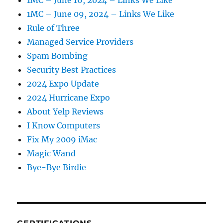
1MC – June 16, 2024 – Links We Like
1MC – June 09, 2024 – Links We Like
Rule of Three
Managed Service Providers
Spam Bombing
Security Best Practices
2024 Expo Update
2024 Hurricane Expo
About Yelp Reviews
I Know Computers
Fix My 2009 iMac
Magic Wand
Bye-Bye Birdie