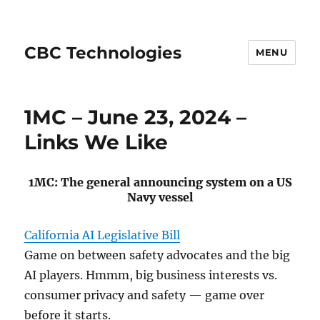
CBC Technologies
MENU
1MC – June 23, 2024 –
Links We Like
1MC: The general announcing system on a US
Navy vessel
California AI Legislative Bill
Game on between safety advocates and the big
AI players. Hmmm, big business interests vs.
consumer privacy and safety — game over
before it starts.