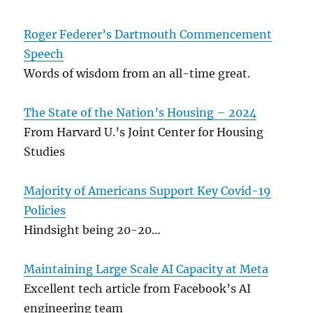
Roger Federer’s Dartmouth Commencement
Speech
Words of wisdom from an all-time great.
The State of the Nation’s Housing – 2024
From Harvard U.’s Joint Center for Housing
Studies
Majority of Americans Support Key Covid-19
Policies
Hindsight being 20-20…
Maintaining Large Scale AI Capacity at Meta
Excellent tech article from Facebook’s AI
engineering team