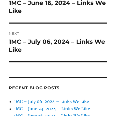
navigation
1MC – June 16, 2024 – Links We
Previous
post:
Like
NEXT
1MC – July 06, 2024 – Links We
Next
post:
Like
RECENT BLOG POSTS
1MC – July 06, 2024 – Links We Like
1MC – June 23, 2024 – Links We Like