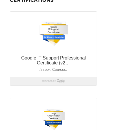
CERTIFICATIONS