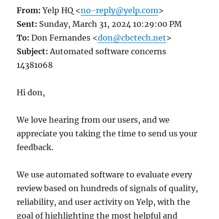
From:
Yelp HQ <
no-reply@yelp.com
>
Sent:
Sunday, March 31, 2024 10:29:00 PM
To:
Don Fernandes <
don@cbctech.net
>
Subject:
Automated software concerns
14381068
Hi don,
We love hearing from our users, and we
appreciate you taking the time to send us your
feedback.
We use automated software to evaluate every
review based on hundreds of signals of quality,
reliability, and user activity on Yelp, with the
goal of highlighting the most helpful and