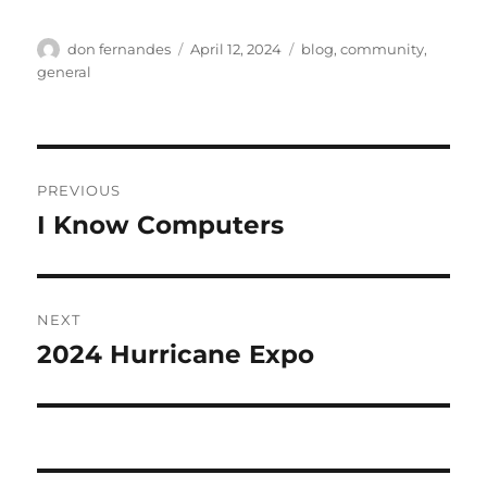
Author
Posted
Categories
don fernandes
April 12, 2024
blog
,
community
,
on
general
Post
PREVIOUS
navigation
I Know Computers
Previous
post:
NEXT
2024 Hurricane Expo
Next
post: