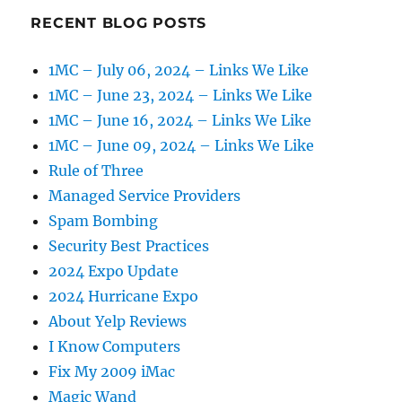
RECENT BLOG POSTS
1MC – July 06, 2024 – Links We Like
1MC – June 23, 2024 – Links We Like
1MC – June 16, 2024 – Links We Like
1MC – June 09, 2024 – Links We Like
Rule of Three
Managed Service Providers
Spam Bombing
Security Best Practices
2024 Expo Update
2024 Hurricane Expo
About Yelp Reviews
I Know Computers
Fix My 2009 iMac
Magic Wand