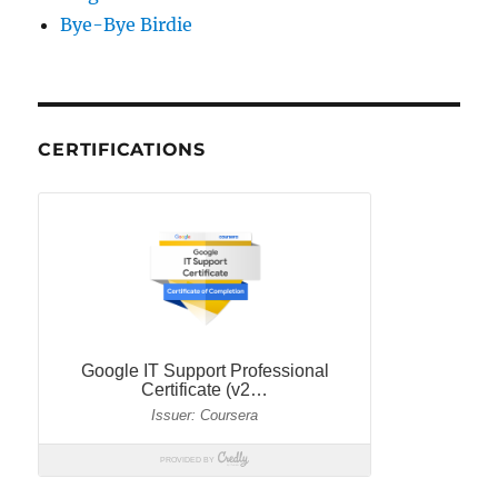
Bye-Bye Birdie
CERTIFICATIONS