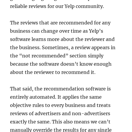
reliable reviews for our Yelp community.
The reviews that are recommended for any
business can change over time as Yelp’s
software learns more about the reviewer and
the business. Sometimes, a review appears in
the “not recommended” section simply
because the software doesn’t know enough
about the reviewer to recommend it.
That said, the recommendation software is
entirely automated. It applies the same
objective rules to every business and treats
reviews of advertisers and non-advertisers
exactly the same. This also means we can’t
manually override the results for any single