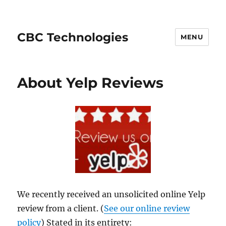
CBC Technologies
MENU
About Yelp Reviews
We recently received an unsolicited online Yelp
review from a client. (
See our online review
policy
) Stated in its entirety: