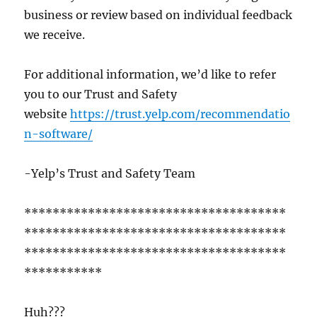
business or review based on individual feedback
we receive.
For additional information, we’d like to refer
you to our Trust and Safety
website
https://trust.yelp.com/recommendatio
n-software/
-Yelp’s Trust and Safety Team
*************************************
*************************************
*************************************
***********
Huh???