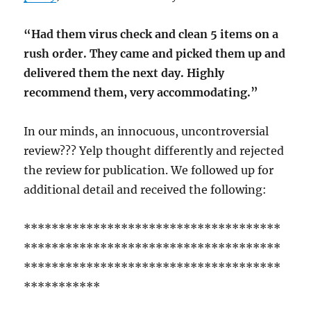
“Had them virus check and clean 5 items on a
rush order. They came and picked them up and
delivered them the next day. Highly
recommend them, very accommodating.”
In our minds, an innocuous, uncontroversial
review??? Yelp thought differently and rejected
the review for publication. We followed up for
additional detail and received the following:
*************************************
*************************************
*************************************
***********