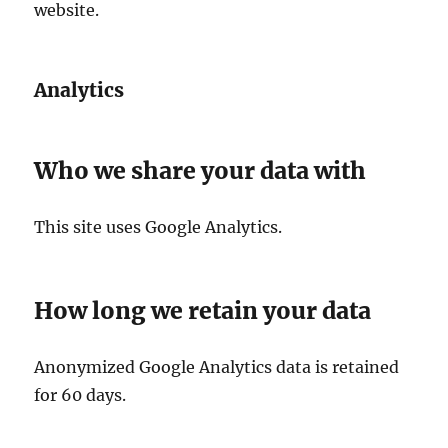
website.
Analytics
Who we share your data with
This site uses Google Analytics.
How long we retain your data
Anonymized Google Analytics data is retained
for 60 days.