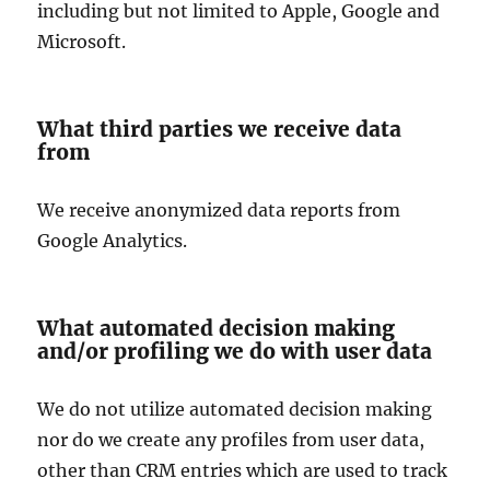
including but not limited to Apple, Google and
Microsoft.
What third parties we receive data
from
We receive anonymized data reports from
Google Analytics.
What automated decision making
and/or profiling we do with user data
We do not utilize automated decision making
nor do we create any profiles from user data,
other than CRM entries which are used to track