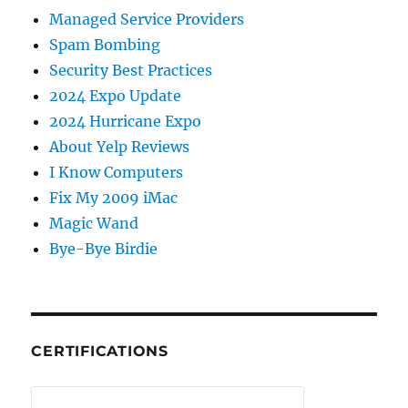
Managed Service Providers
Spam Bombing
Security Best Practices
2024 Expo Update
2024 Hurricane Expo
About Yelp Reviews
I Know Computers
Fix My 2009 iMac
Magic Wand
Bye-Bye Birdie
CERTIFICATIONS