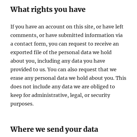
What rights you have
If you have an account on this site, or have left
comments, or have submitted information via
a contact form, you can request to receive an
exported file of the personal data we hold
about you, including any data you have
provided to us. You can also request that we
erase any personal data we hold about you. This
does not include any data we are obliged to
keep for administrative, legal, or security
purposes.
Where we send your data