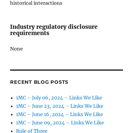
historical interactions
Industry regulatory disclosure
requirements
None
RECENT BLOG POSTS
1MC – July 06, 2024 – Links We Like
1MC – June 23, 2024 – Links We Like
1MC – June 16, 2024 – Links We Like
1MC – June 09, 2024 – Links We Like
Rule of Three