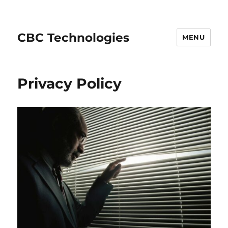
CBC Technologies
MENU
Privacy Policy