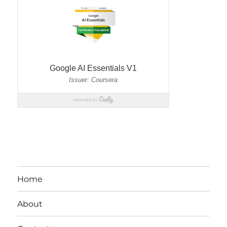
Home
About