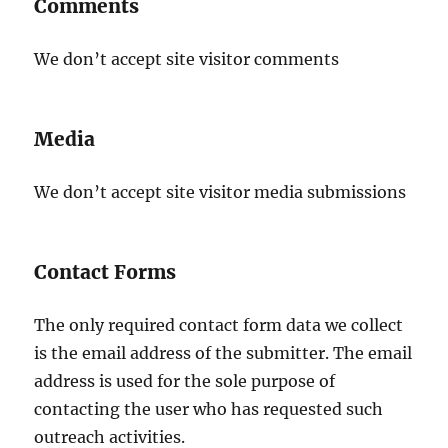
Comments
We don’t accept site visitor comments
Media
We don’t accept site visitor media submissions
Contact Forms
The only required contact form data we collect
is the email address of the submitter. The email
address is used for the sole purpose of
contacting the user who has requested such
outreach activities.