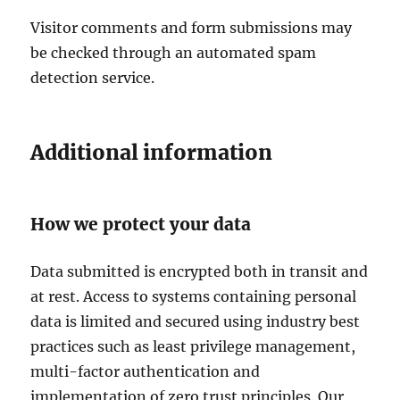
Visitor comments and form submissions may
be checked through an automated spam
detection service.
Additional information
How we protect your data
Data submitted is encrypted both in transit and
at rest. Access to systems containing personal
data is limited and secured using industry best
practices such as least privilege management,
multi-factor authentication and
implementation of zero trust principles. Our